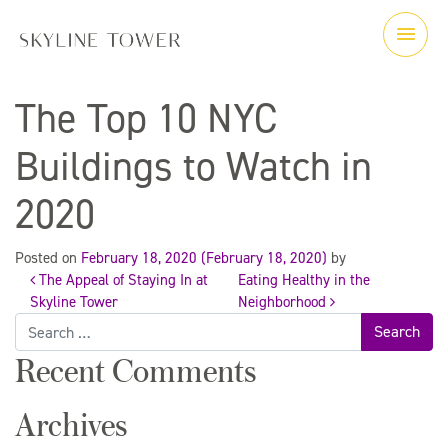
The Top 10 NYC
Buildings to Watch in
2020
Posted on
February 18, 2020
(February 18, 2020)
by
The Appeal of Staying In at
Eating Healthy in the
Post
Skyline Tower
Neighborhood
Search
for:
navigation
Recent Comments
Archives