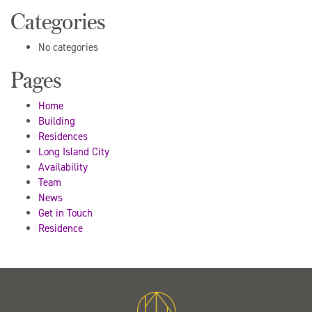
Categories
No categories
Pages
Home
Building
Residences
Long Island City
Availability
Team
News
Get in Touch
Residence