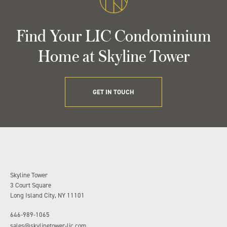
Find Your LIC Condominium
Home at Skyline Tower
GET IN TOUCH
Skyline Tower
3 Court Square
Long Island City, NY 11101
646-989-1065
sales@skylinetower-lic.com