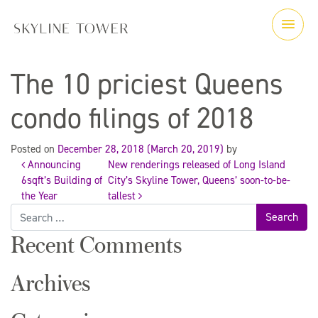
The 10 priciest Queens
condo filings of 2018
Posted on
December 28, 2018
(March 20, 2019)
by
Announcing
New renderings released of Long Island
Post
6sqft’s Building of
City’s Skyline Tower, Queens’ soon-to-be-
the Year
tallest
Search
navigation
for:
Recent Comments
Archives