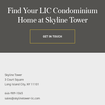
Find Your LIC Condominium
Home at Skyline Tower
GET IN TOUCH
Skyline Tower
3 Court Square
Long Island City, NY 11101
646-989-1065
sales@skylinetower-lic.com