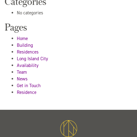
Categories
No categories
Pages
Home
Building
Residences
Long Island City
Availability
Team
News
Get in Touch
Residence