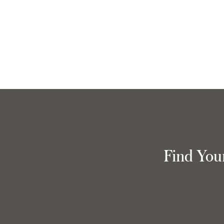
Find You