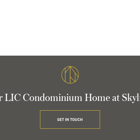
r LIC Condominium Home at Skyl
GET IN TOUCH