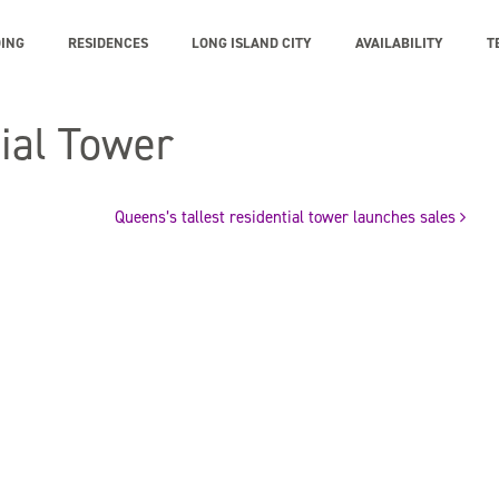
DING
RESIDENCES
LONG ISLAND CITY
AVAILABILITY
T
tial Tower
Queens’s tallest residential tower launches sales