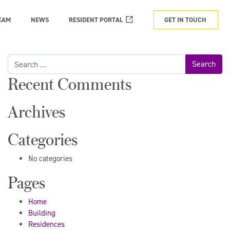
EAM
NEWS
RESIDENT PORTAL
GET IN TOUCH
Search
for:
Recent Comments
Archives
Categories
No categories
Pages
Home
Building
Residences