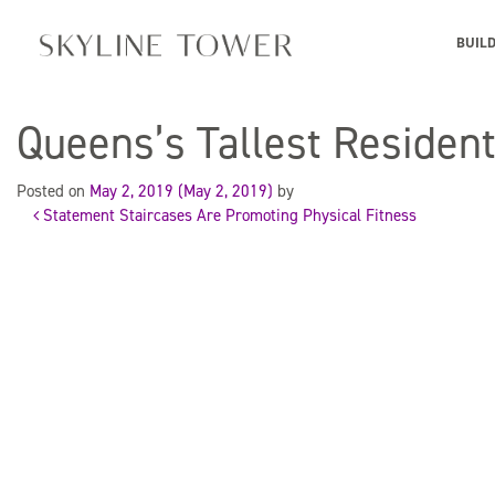
BUIL
Queens’s Tallest Residen
Posted on
May 2, 2019
(May 2, 2019)
by
Statement Staircases Are Promoting Physical Fitness
Post
navigation