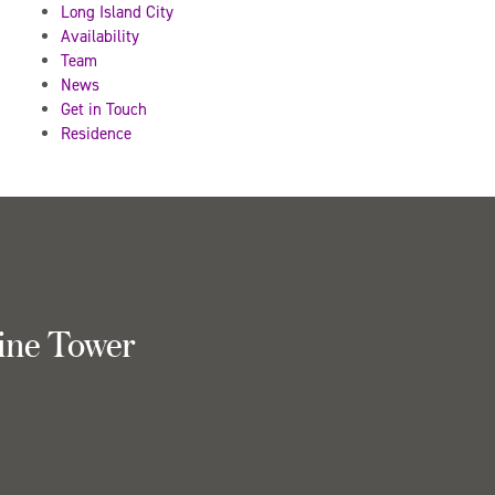
Long Island City
Availability
Team
News
Get in Touch
Residence
ine Tower