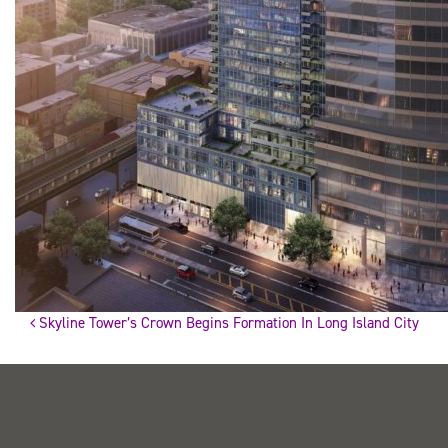
Skyline Tower’s Crown Begins Formation In Long Island City
Post
navigation