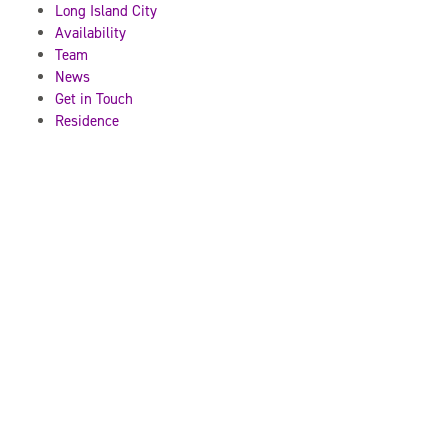
Long Island City
Availability
Team
News
Get in Touch
Residence