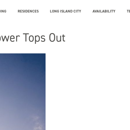
DING
RESIDENCES
LONG ISLAND CITY
AVAILABILITY
T
Tower Tops Out