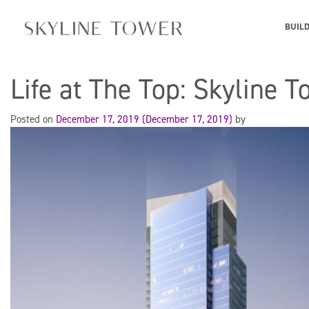
BUIL
Life at The Top: Skyline 
Posted on
December 17, 2019
(December 17, 2019)
by