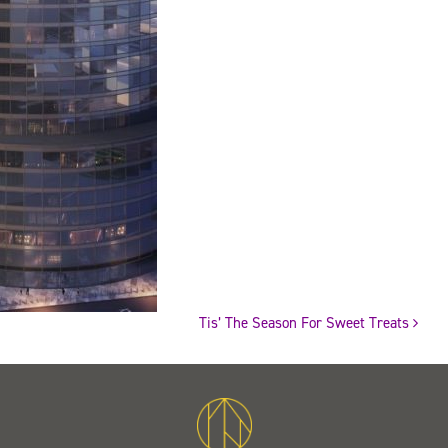
Tis’ The Season For Sweet Treats