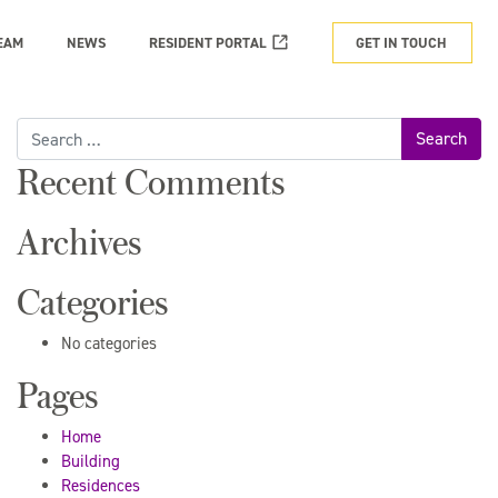
EAM
NEWS
RESIDENT PORTAL
GET IN TOUCH
Search
for:
Recent Comments
Archives
Categories
No categories
Pages
Home
Building
Residences