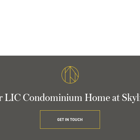
r LIC Condominium Home at Skyl
GET IN TOUCH