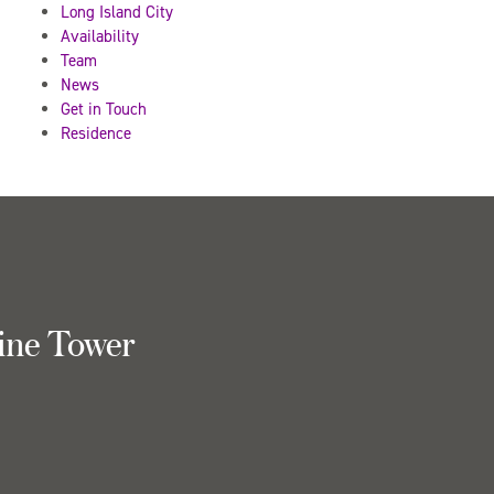
Long Island City
Availability
Team
News
Get in Touch
Residence
ine Tower