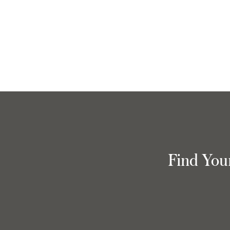
Find You