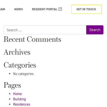
EAM
NEWS
RESIDENT PORTAL
GET IN TOUCH
Search
for:
Recent Comments
Archives
Categories
No categories
Pages
Home
Building
Residences