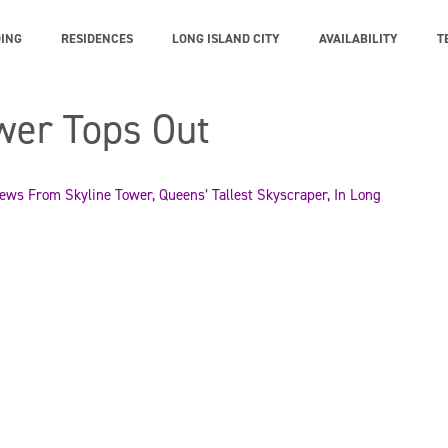
DING
RESIDENCES
LONG ISLAND CITY
AVAILABILITY
T
wer Tops Out
ws From Skyline Tower, Queens’ Tallest Skyscraper, In Long