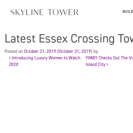
BUIL
Latest Essex Crossing To
Posted on
October 31, 2019
(October 31, 2019)
by
Introducing Luxury Women to Watch
YIMBY Checks Out The Vie
Post
2020
Island City
navigation