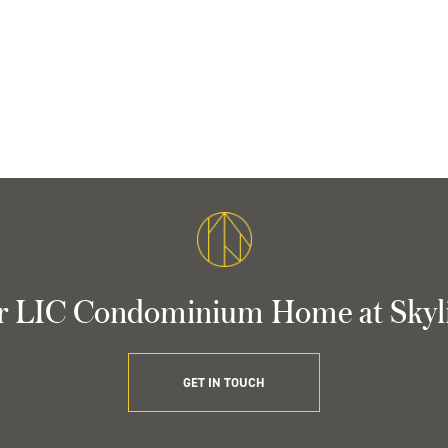
r LIC Condominium Home at Skyl
GET IN TOUCH