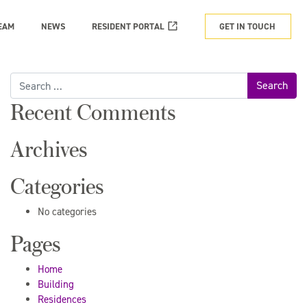
EAM
NEWS
RESIDENT PORTAL
GET IN TOUCH
Search
for:
Recent Comments
Archives
Categories
No categories
Pages
Home
Building
Residences