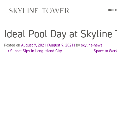
BUIL
Ideal Pool Day at Skyline
Posted on
August 9, 2021
(August 9, 2021)
by
skyline-news
Sunset Sips in Long Island City
Space to Work
Post
navigation