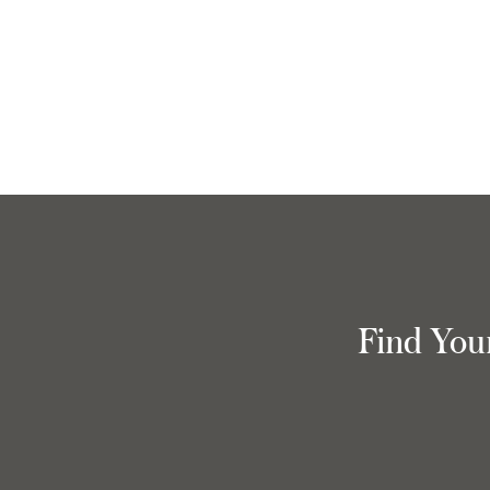
Find You