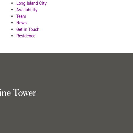
Long Island City
Availability
Team
News
Get in Touch
Residence
ine Tower