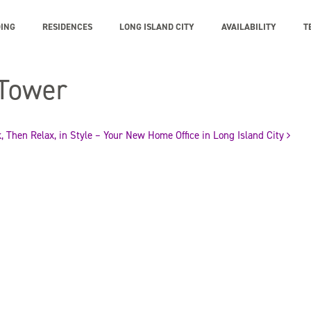
DING
RESIDENCES
LONG ISLAND CITY
AVAILABILITY
T
 Tower
, Then Relax, in Style – Your New Home Office in Long Island City