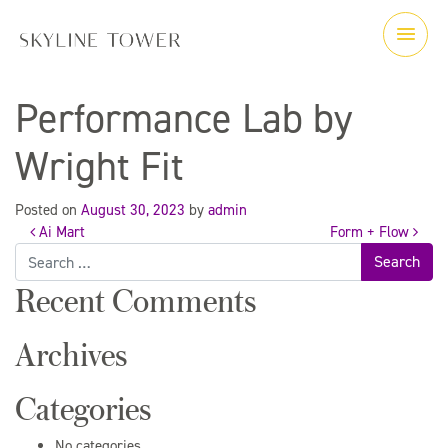
Performance Lab by
Wright Fit
Posted on
August 30, 2023
by
admin
Ai Mart
Form + Flow
Post
Search
for:
Recent Comments
navigation
Archives
Categories
No categories