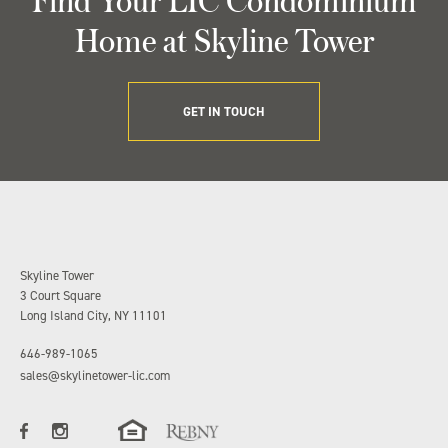
Home at Skyline Tower
GET IN TOUCH
Skyline Tower
3 Court Square
Long Island City, NY 11101
646-989-1065
sales@skylinetower-lic.com