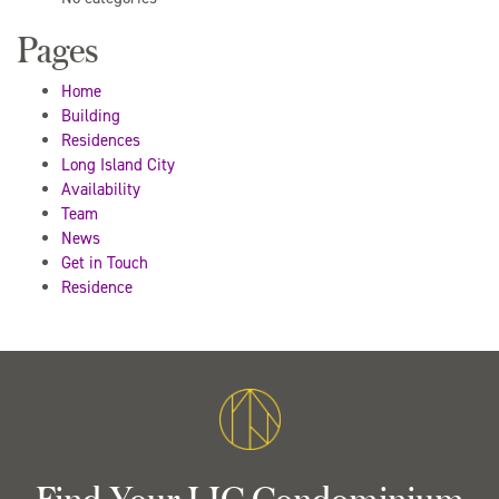
Pages
Home
Building
Residences
Long Island City
Availability
Team
News
Get in Touch
Residence
Find Your LIC Condominium